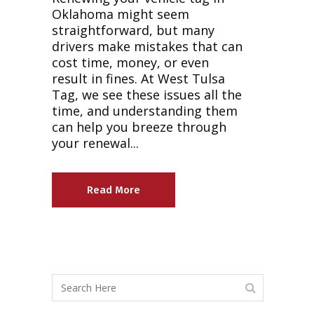
Oklahoma might seem
straightforward, but many
drivers make mistakes that can
cost time, money, or even
result in fines. At West Tulsa
Tag, we see these issues all the
time, and understanding them
can help you breeze through
your renewal...
Read More