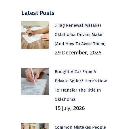
Latest Posts
5 Tag Renewal Mistakes
Oklahoma Drivers Make
(And How To Avoid Them)
29 December, 2025
Bought A Car From A
Private Seller? Here’s How
To Transfer The Title In
Oklahoma
15 July, 2026
Common Mistakes People