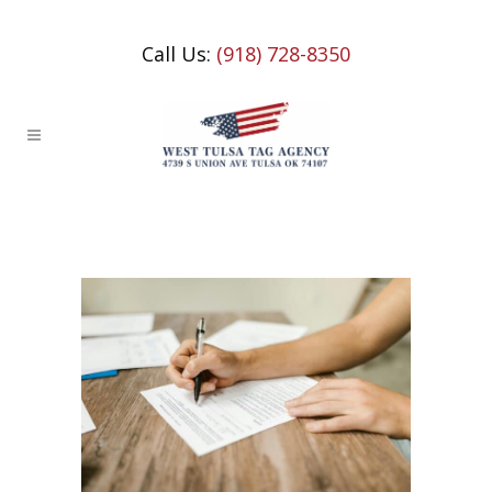
Call Us:
(918) 728-8350