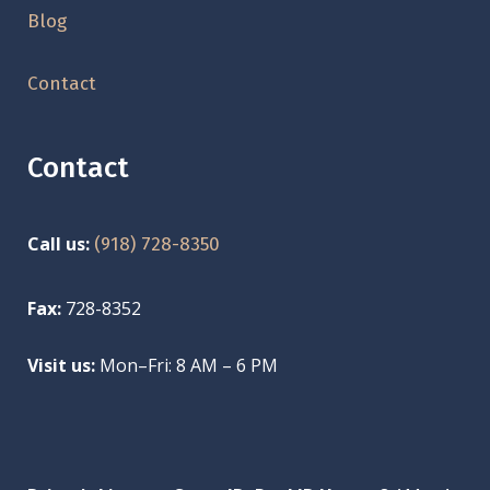
Blog
Contact
Contact
Call us:
(918) 728-8350
Fax:
728-8352
Visit us:
Mon–Fri: 8 AM – 6 PM