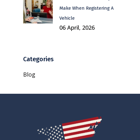
Make When Registering A
Vehicle
06 April, 2026
Categories
Blog