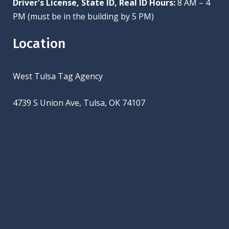
Driver's License, State ID, Real ID Hours:
8 AM – 4
PM (must be in the building by 5 PM)
Location
West Tulsa Tag Agency
4739 S Union Ave, Tulsa, OK 74107