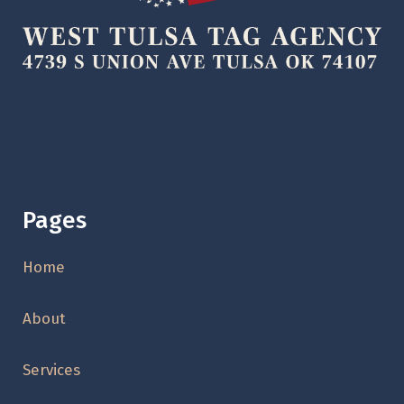
Pages
Home
About
Services