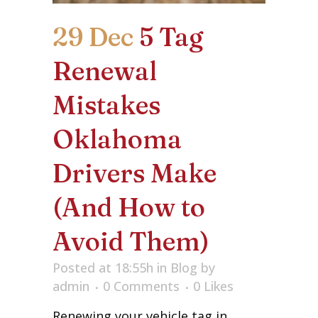
29 Dec
5 Tag
Renewal
Mistakes
Oklahoma
Drivers Make
(And How to
Avoid Them)
Posted at 18:55h
in
Blog
by
admin
0 Comments
0
Likes
Renewing your vehicle tag in